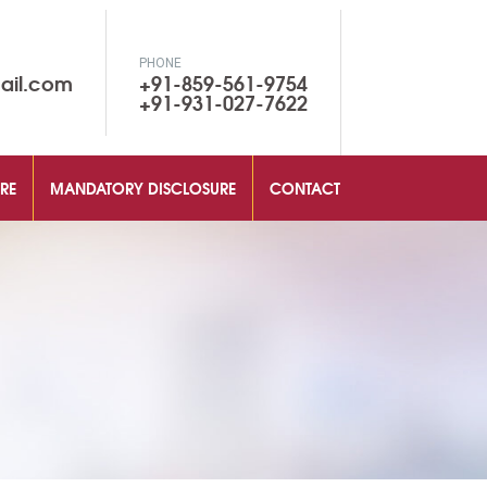
PHONE
ail.com
+91-859-561-9754
+91-931-027-7622
RE
MANDATORY DISCLOSURE
CONTACT