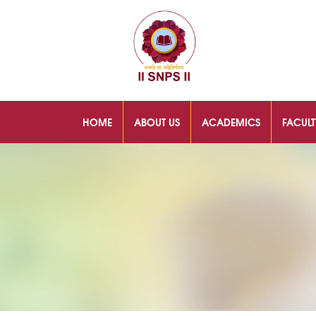
HOME
ABOUT US
ACADEMICS
FACULT