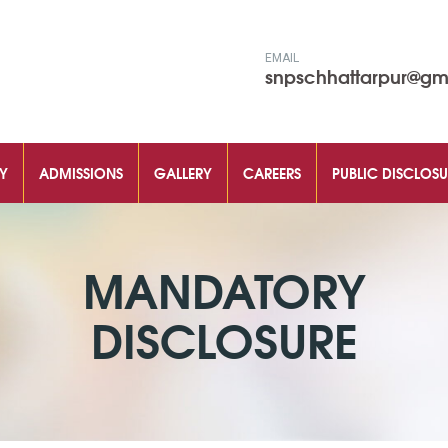
EMAIL
snpschhattarpur@gm
Y
ADMISSIONS
GALLERY
CAREERS
PUBLIC DISCLOSU
MANDATORY
DISCLOSURE