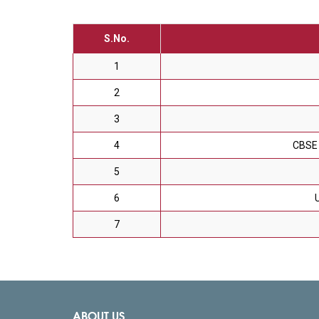
S.No.
1
2
3
4
CBSE 
5
6
7
ABOUT US