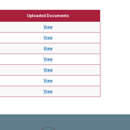
Uploaded Documents
View
View
View
View
View
View
View