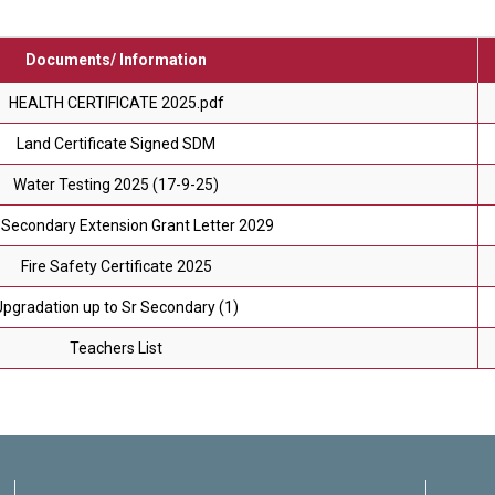
Documents/ Information
HEALTH CERTIFICATE 2025.pdf
Land Certificate Signed SDM
Water Testing 2025 (17-9-25)
Secondary Extension Grant Letter 2029
Fire Safety Certificate 2025
Upgradation up to Sr Secondary (1)
Teachers List